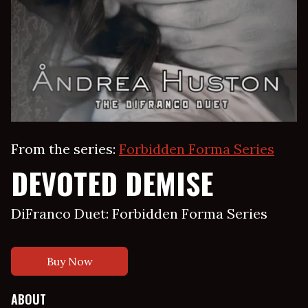
From the series:
Forbidden Forma Series
DEVOTED DEMISE
DiFranco Duet: Forbidden Forma Series
Buy Now
ABOUT