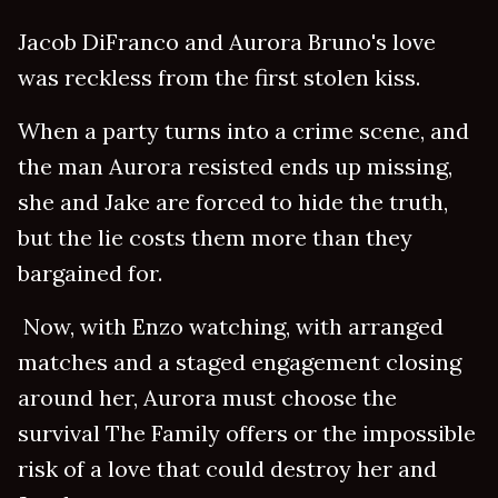
Jacob DiFranco and Aurora Bruno's love
was reckless from the first stolen kiss.
When a party turns into a crime scene, and
the man Aurora resisted ends up missing,
she and Jake are forced to hide the truth,
but the lie costs them more than they
bargained for.
Now, with Enzo watching, with arranged
matches and a staged engagement closing
around her, Aurora must choose the
survival The Family offers or the impossible
risk of a love that could destroy her and