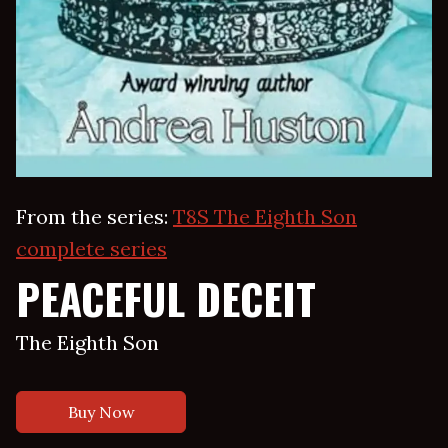
From the series:
T8S The Eighth Son
complete series
PEACEFUL DECEIT
The Eighth Son
Buy Now