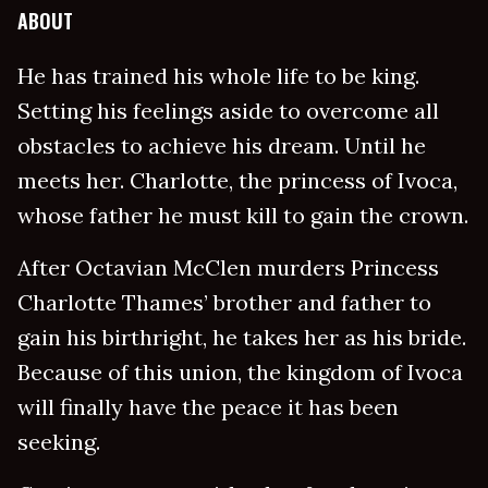
ABOUT
He has trained his whole life to be king.
Setting his feelings aside to overcome all
obstacles to achieve his dream. Until he
meets her. Charlotte, the princess of Ivoca,
whose father he must kill to gain the crown.
After Octavian McClen murders Princess
Charlotte Thames’ brother and father to
gain his birthright, he takes her as his bride.
Because of this union, the kingdom of Ivoca
will finally have the peace it has been
seeking.