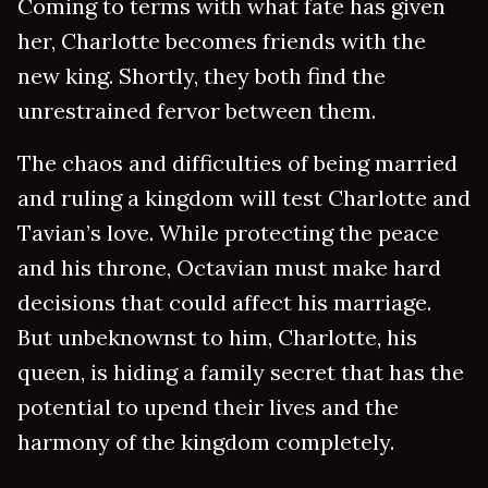
Coming to terms with what fate has given
her, Charlotte becomes friends with the
new king. Shortly, they both find the
unrestrained fervor between them.
The chaos and difficulties of being married
and ruling a kingdom will test Charlotte and
Tavian’s love. While protecting the peace
and his throne, Octavian must make hard
decisions that could affect his marriage.
But unbeknownst to him, Charlotte, his
queen, is hiding a family secret that has the
potential to upend their lives and the
harmony of the kingdom completely.