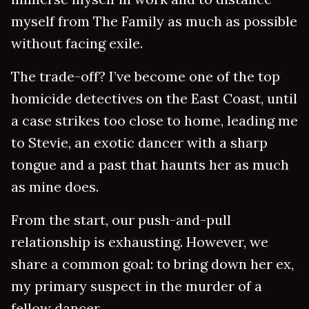
myself from The Family as much as possible
without facing exile.
The trade-off? I’ve become one of the top
homicide detectives on the East Coast, until
a case strikes too close to home, leading me
to Stevie, an exotic dancer with a sharp
tongue and a past that haunts her as much
as mine does.
From the start, our push-and-pull
relationship is exhausting. However, we
share a common goal: to bring down her ex,
my primary suspect in the murder of a
fellow dancer.