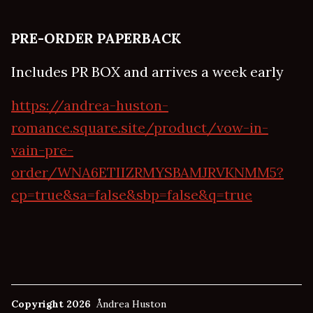
PRE-ORDER PAPERBACK
Includes PR BOX and arrives a week early
https://andrea-huston-
romance.square.site/product/vow-in-
vain-pre-
order/WNA6ETIIZRMYSBAMJRVKNMM5?
cp=true&sa=false&sbp=false&q=true
Copyright 2026
Åndrea Huston