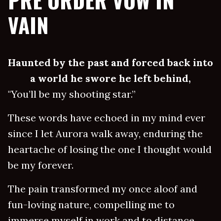
PRE ORDER VOW IN
VAIN
Haunted by the past and forced back into
a world he swore he left behind,
"You’ll be my shooting star.”
These words have echoed in my mind ever
since I let Aurora walk away, enduring the
heartache of losing the one I thought would
be my forever.
The pain transformed my once aloof and
fun-loving nature, compelling me to
immerse myself in work and to distance