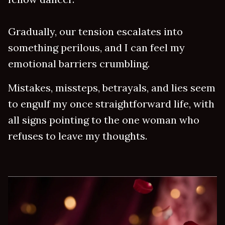
Gradually, our tension escalates into
something perilous, and I can feel my
emotional barriers crumbling.
Mistakes, missteps, betrayals, and lies seem
to engulf my once straightforward life, with
all signs pointing to the one woman who
refuses to leave my thoughts.